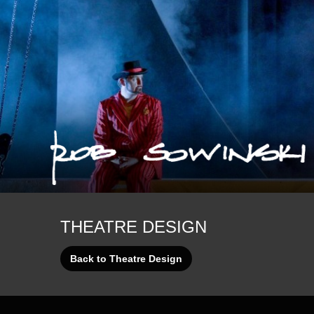
Die Walküre
Ned
Pacific Overtures
The Trouble with Harry
THEATRE DESIGN
Back to Theatre Design