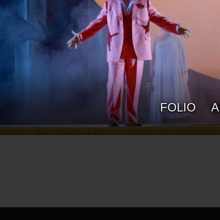
ROB SOWINSKI
FOLIO
A