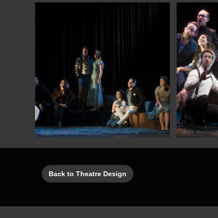
Jodie Hutchinson
Jodie Hutchins
Back to Theatre Design