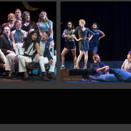
on
Jodie Hutchinson