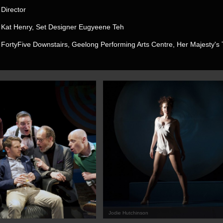
Director
Kat Henry, Set Designer Eugyeene Teh
FortyFive Downstairs, Geelong Performing Arts Centre, Her Majesty's 
on
Jodie Hutchinson