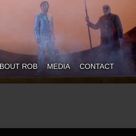
BOUT ROB
MEDIA
CONTACT