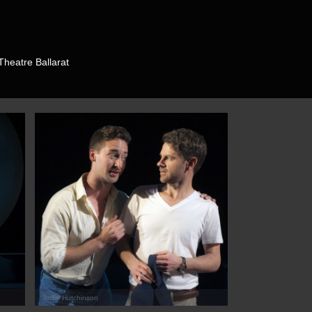
Theatre Ballarat
Jodie Hutchinson